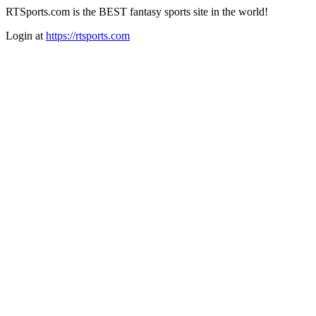
RTSports.com is the BEST fantasy sports site in the world!
Login at
https://rtsports.com