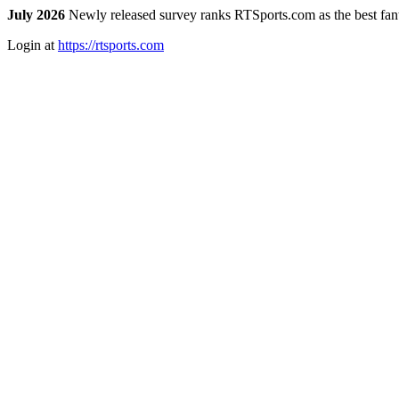
July 2026
Newly released survey ranks RTSports.com as the best fanta
Login at
https://rtsports.com