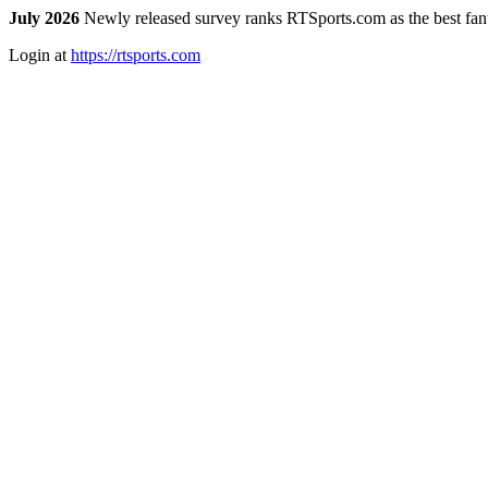
July 2026
Newly released survey ranks RTSports.com as the best fanta
Login at
https://rtsports.com