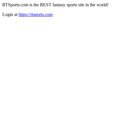
RTSports.com is the BEST fantasy sports site in the world!
Login at
https://rtsports.com