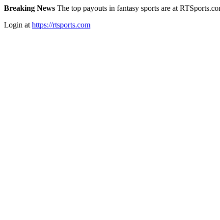
Breaking News
The top payouts in fantasy sports are at RTSports.c
Login at
https://rtsports.com