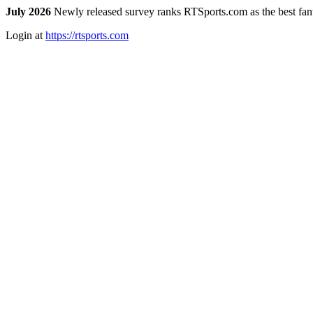
July 2026
Newly released survey ranks RTSports.com as the best fanta
Login at
https://rtsports.com