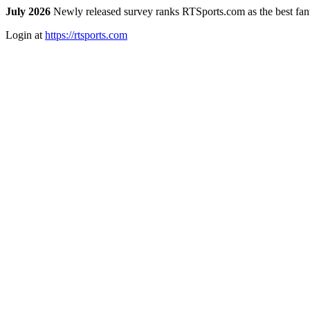
July 2026
Newly released survey ranks RTSports.com as the best fanta
Login at
https://rtsports.com