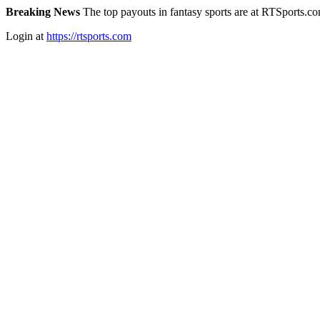
Breaking News
The top payouts in fantasy sports are at RTSports.c
Login at
https://rtsports.com