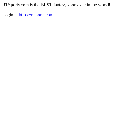
RTSports.com is the BEST fantasy sports site in the world!
Login at
https://rtsports.com