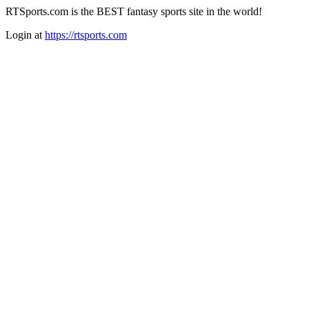
RTSports.com is the BEST fantasy sports site in the world!
Login at
https://rtsports.com