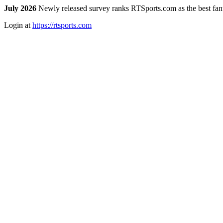
July 2026
Newly released survey ranks RTSports.com as the best fanta
Login at
https://rtsports.com