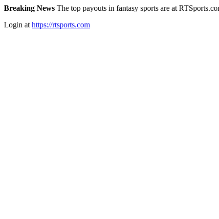
Breaking News
The top payouts in fantasy sports are at RTSports.c
Login at
https://rtsports.com