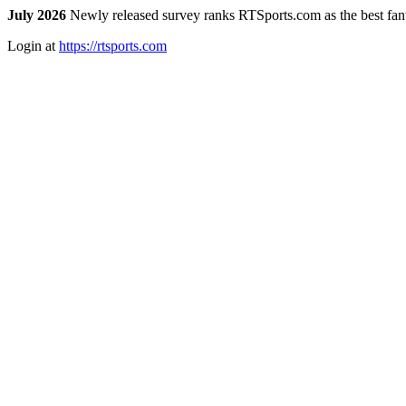
July 2026
Newly released survey ranks RTSports.com as the best fanta
Login at
https://rtsports.com