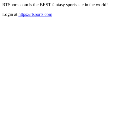
RTSports.com is the BEST fantasy sports site in the world!
Login at
https://rtsports.com