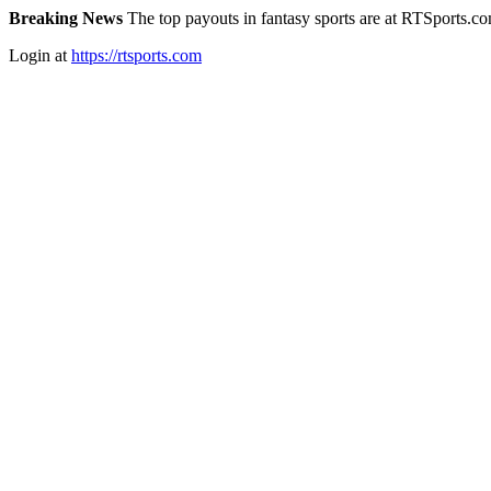
Breaking News
The top payouts in fantasy sports are at RTSports.c
Login at
https://rtsports.com