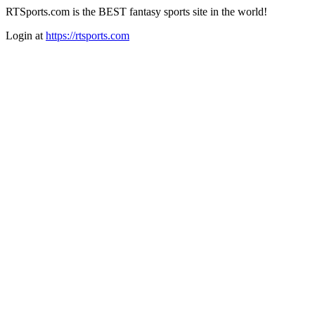
RTSports.com is the BEST fantasy sports site in the world!
Login at
https://rtsports.com