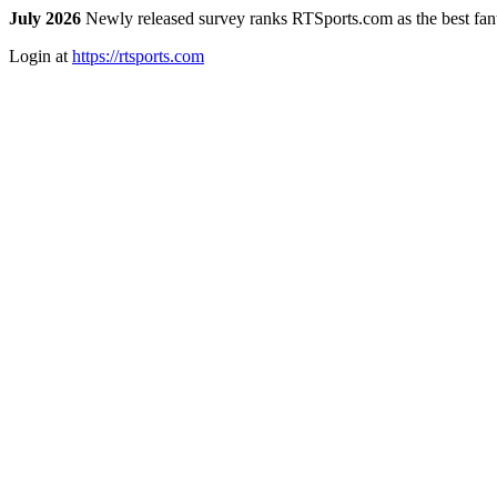
July 2026
Newly released survey ranks RTSports.com as the best fanta
Login at
https://rtsports.com