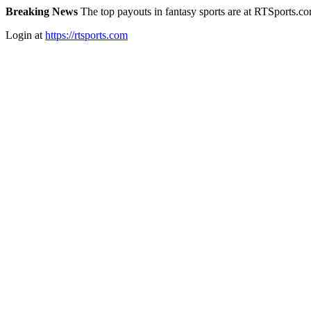
Breaking News
The top payouts in fantasy sports are at RTSports.c
Login at
https://rtsports.com