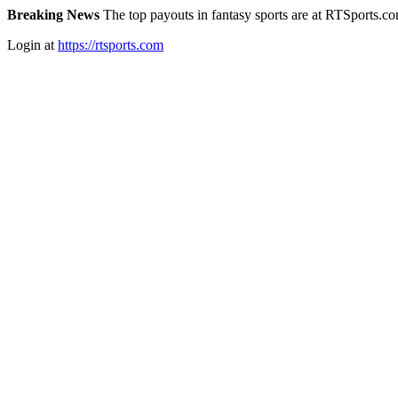
Breaking News
The top payouts in fantasy sports are at RTSports.c
Login at
https://rtsports.com