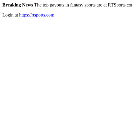
Breaking News
The top payouts in fantasy sports are at RTSports.c
Login at
https://rtsports.com