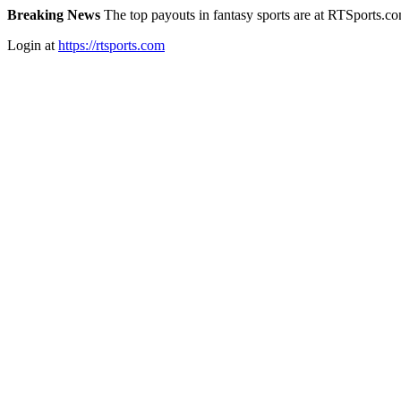
Breaking News
The top payouts in fantasy sports are at RTSports.c
Login at
https://rtsports.com