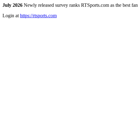
July 2026
Newly released survey ranks RTSports.com as the best fanta
Login at
https://rtsports.com