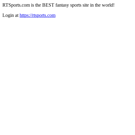
RTSports.com is the BEST fantasy sports site in the world!
Login at
https://rtsports.com