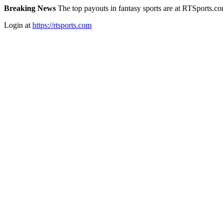
Breaking News
The top payouts in fantasy sports are at RTSports.c
Login at
https://rtsports.com