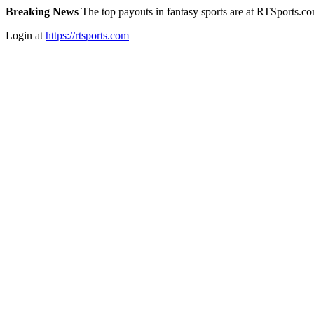
Breaking News
The top payouts in fantasy sports are at RTSports.c
Login at
https://rtsports.com