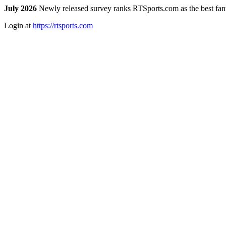
July 2026
Newly released survey ranks RTSports.com as the best fanta
Login at
https://rtsports.com