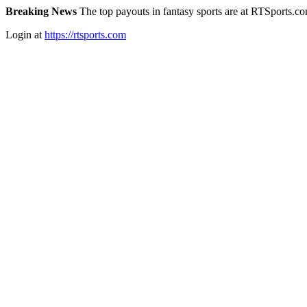
Breaking News
The top payouts in fantasy sports are at RTSports.c
Login at
https://rtsports.com