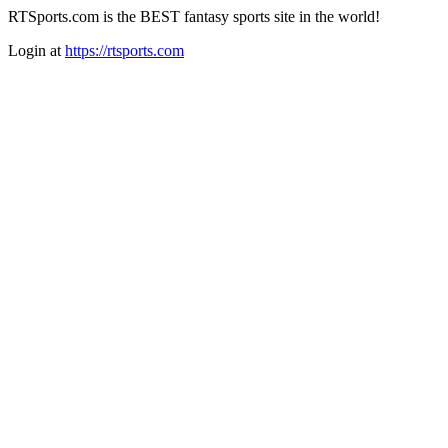
RTSports.com is the BEST fantasy sports site in the world!
Login at
https://rtsports.com