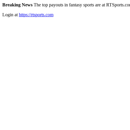
Breaking News
The top payouts in fantasy sports are at RTSports.c
Login at
https://rtsports.com