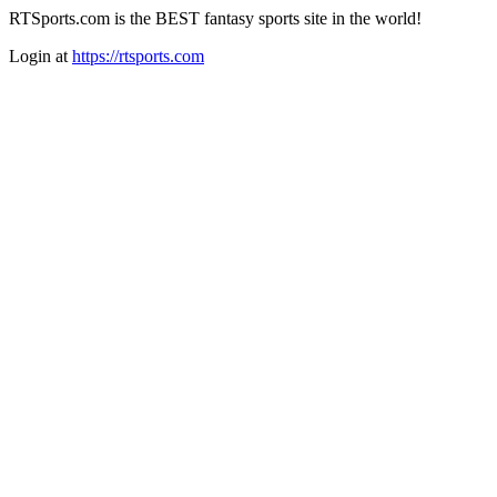
RTSports.com is the BEST fantasy sports site in the world!
Login at
https://rtsports.com