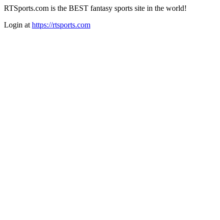
RTSports.com is the BEST fantasy sports site in the world!
Login at
https://rtsports.com