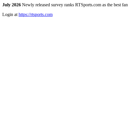
July 2026
Newly released survey ranks RTSports.com as the best fanta
Login at
https://rtsports.com