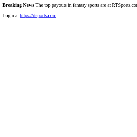
Breaking News
The top payouts in fantasy sports are at RTSports.c
Login at
https://rtsports.com