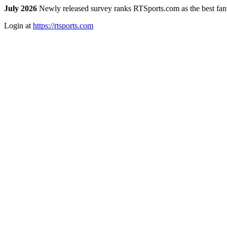
July 2026
Newly released survey ranks RTSports.com as the best fanta
Login at
https://rtsports.com