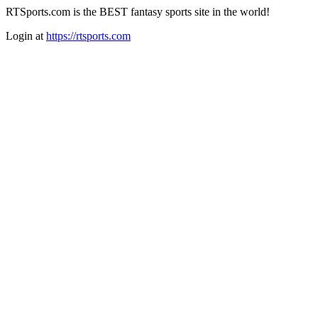
RTSports.com is the BEST fantasy sports site in the world!
Login at
https://rtsports.com