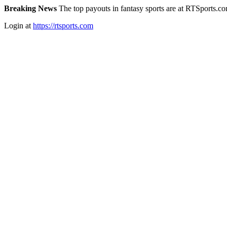
Breaking News
The top payouts in fantasy sports are at RTSports.c
Login at
https://rtsports.com