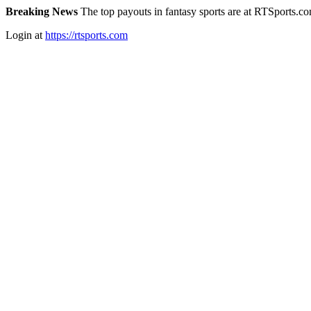
Breaking News
The top payouts in fantasy sports are at RTSports.c
Login at
https://rtsports.com