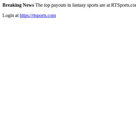
Breaking News
The top payouts in fantasy sports are at RTSports.c
Login at
https://rtsports.com