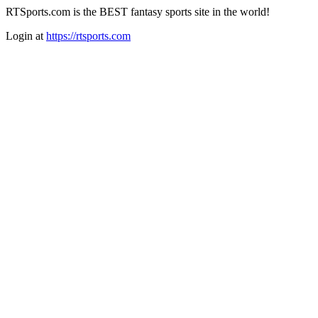
RTSports.com is the BEST fantasy sports site in the world!
Login at
https://rtsports.com