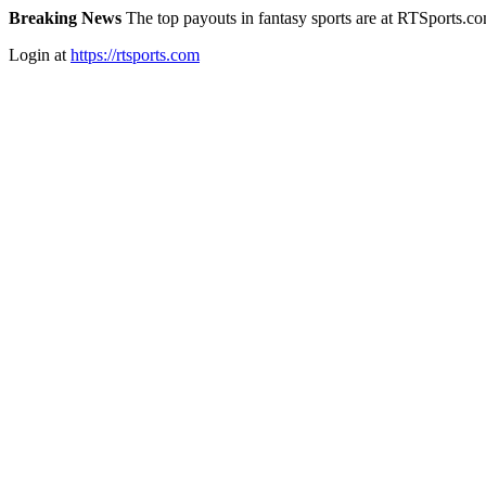
Breaking News
The top payouts in fantasy sports are at RTSports.c
Login at
https://rtsports.com