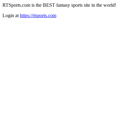
RTSports.com is the BEST fantasy sports site in the world!
Login at
https://rtsports.com