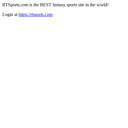
RTSports.com is the BEST fantasy sports site in the world!
Login at
https://rtsports.com