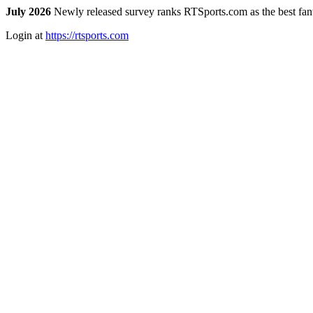
July 2026
Newly released survey ranks RTSports.com as the best fanta
Login at
https://rtsports.com