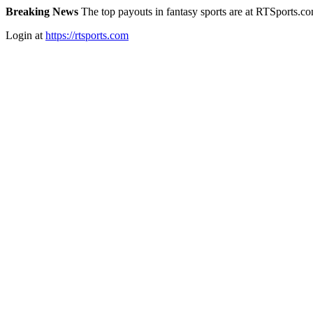
Breaking News
The top payouts in fantasy sports are at RTSports.c
Login at
https://rtsports.com