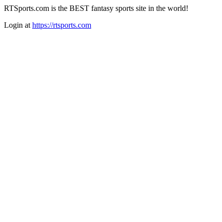
RTSports.com is the BEST fantasy sports site in the world!
Login at
https://rtsports.com