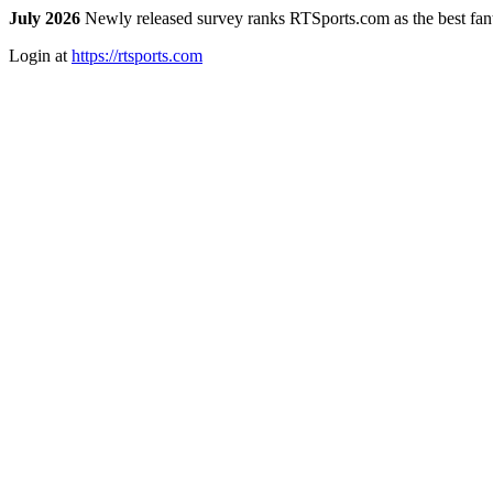
July 2026
Newly released survey ranks RTSports.com as the best fanta
Login at
https://rtsports.com