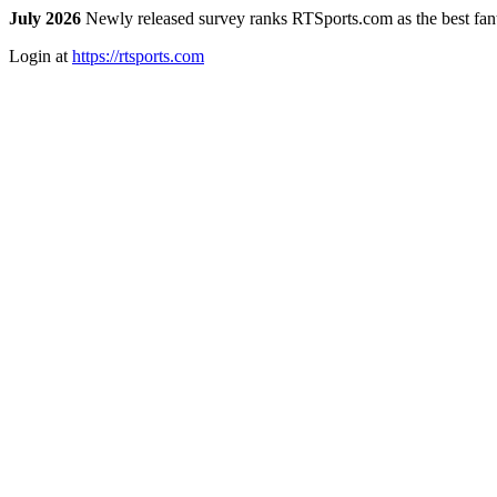
July 2026
Newly released survey ranks RTSports.com as the best fanta
Login at
https://rtsports.com