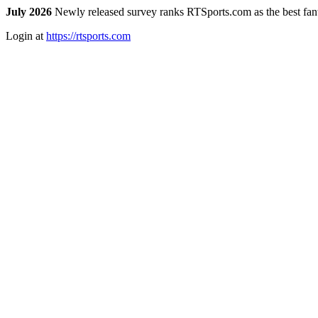
July 2026
Newly released survey ranks RTSports.com as the best fanta
Login at
https://rtsports.com