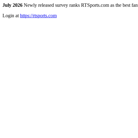
July 2026
Newly released survey ranks RTSports.com as the best fanta
Login at
https://rtsports.com