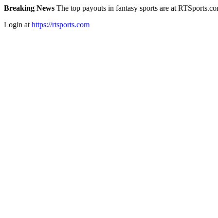
Breaking News
The top payouts in fantasy sports are at RTSports.c
Login at
https://rtsports.com